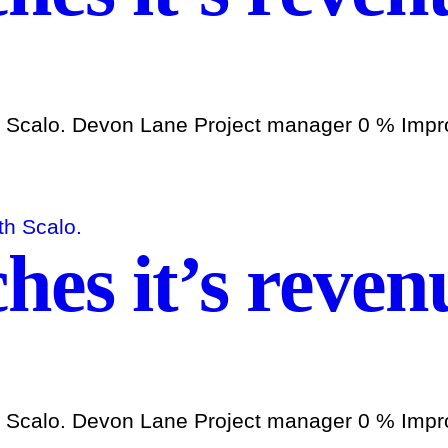
h Scalo. Devon Lane Project manager 0 % Improv
es it’s revenu
h Scalo. Devon Lane Project manager 0 % Improv