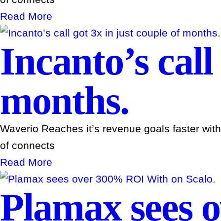
Read More
Incanto’s call
months.
Waverio Reaches it’s revenue goals faster wit
of connects
Read More
Plamax sees 