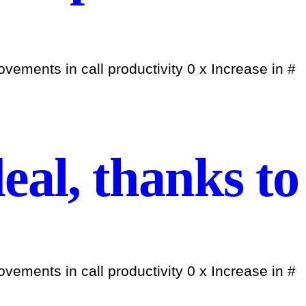
ements in call productivity 0 x Increase in #
eal, thanks to
ements in call productivity 0 x Increase in #