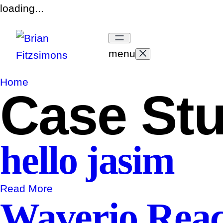
loading...
menu
Home
Case St
hello jasim
Read More
Waverio Reach