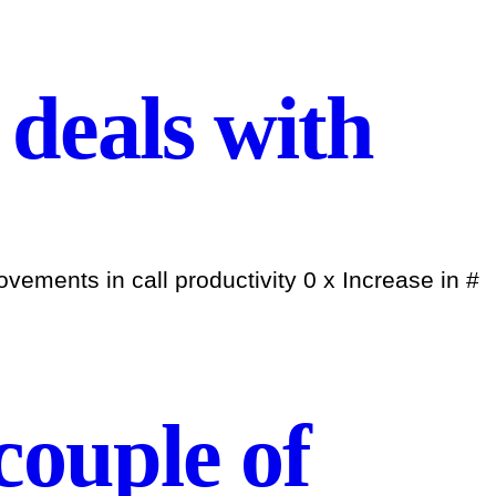
deals with
ements in call productivity 0 x Increase in #
 couple of