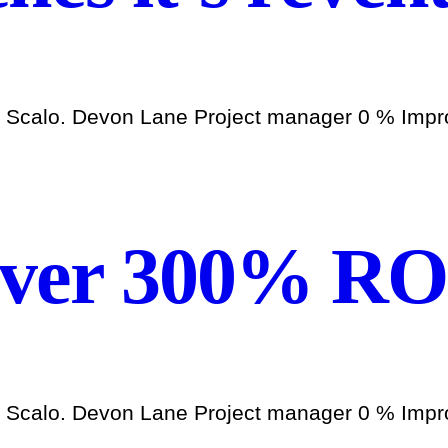
h Scalo. Devon Lane Project manager 0 % Improv
over 300% RO
h Scalo. Devon Lane Project manager 0 % Improv