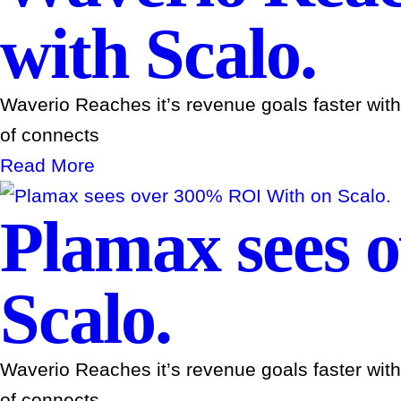
with Scalo.
Waverio Reaches it’s revenue goals faster wit
of connects
Read More
Plamax sees 
Scalo.
Waverio Reaches it’s revenue goals faster wit
of connects