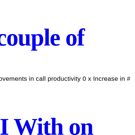
 couple of
ements in call productivity 0 x Increase in #
I With on