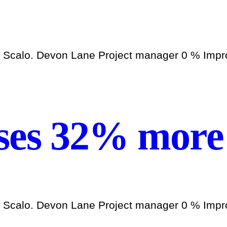
h Scalo. Devon Lane Project manager 0 % Improv
ses 32% more 
h Scalo. Devon Lane Project manager 0 % Improv