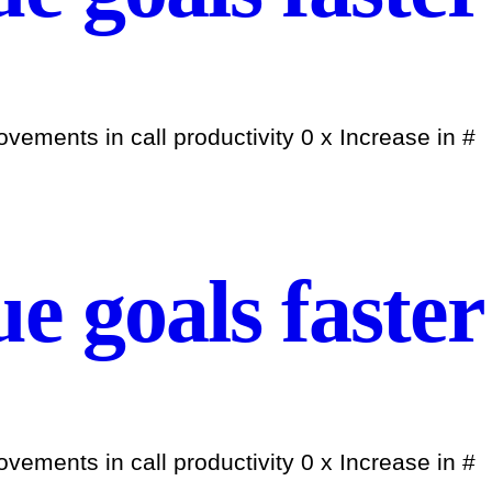
ements in call productivity 0 x Increase in #
e goals faster
ements in call productivity 0 x Increase in #