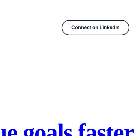
Connect on LinkedIn
e goals faster