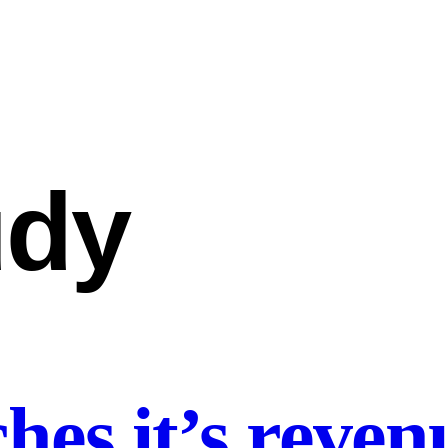
udy
es it’s revenu