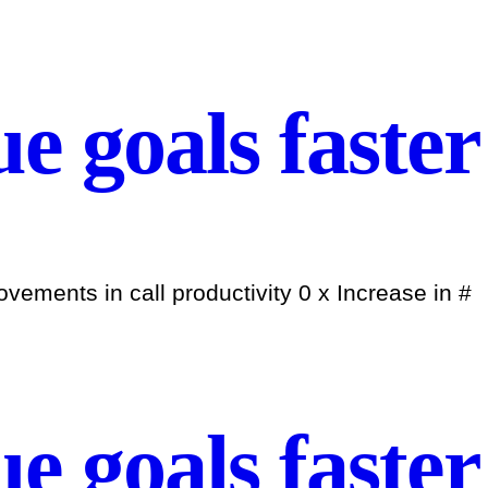
e goals faster
ements in call productivity 0 x Increase in #
e goals faster