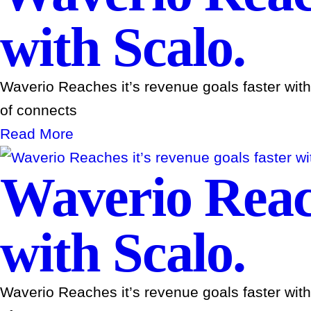
with Scalo.
Waverio Reaches it’s revenue goals faster wit
of connects
Read More
Waverio Reach
with Scalo.
Waverio Reaches it’s revenue goals faster wit