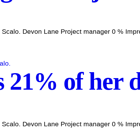
h Scalo. Devon Lane Project manager 0 % Improv
s 21% of her d
h Scalo. Devon Lane Project manager 0 % Improv