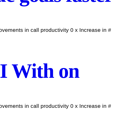
ements in call productivity 0 x Increase in #
I With on
ements in call productivity 0 x Increase in #