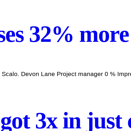
ses 32% more 
h Scalo. Devon Lane Project manager 0 % Improv
 got 3x in just