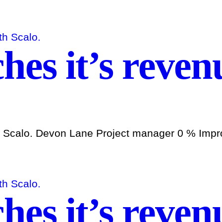
es it’s revenu
h Scalo. Devon Lane Project manager 0 % Improv
es it’s revenu