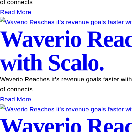
of connects
Read More
Waverio Reach
with Scalo.
Waverio Reaches it’s revenue goals faster wit
of connects
Read More
Waverio Reach