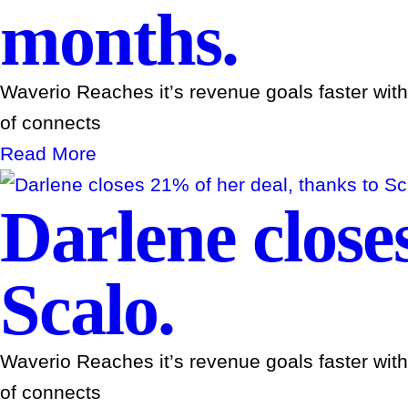
months.
Waverio Reaches it’s revenue goals faster wit
of connects
Read More
Darlene close
Scalo.
Waverio Reaches it’s revenue goals faster wit
of connects