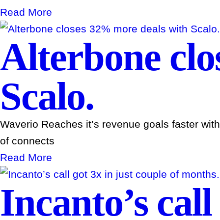
Read More
Alterbone clo
Scalo.
Waverio Reaches it’s revenue goals faster wit
of connects
Read More
Incanto’s call