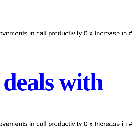
ements in call productivity 0 x Increase in #
deals with
ements in call productivity 0 x Increase in #