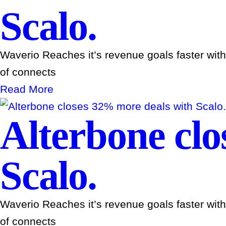
Scalo.
Waverio Reaches it’s revenue goals faster wit
of connects
Read More
Alterbone clo
Scalo.
Waverio Reaches it’s revenue goals faster wit
of connects