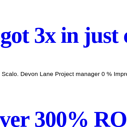
 got 3x in just
h Scalo. Devon Lane Project manager 0 % Improv
over 300% RO